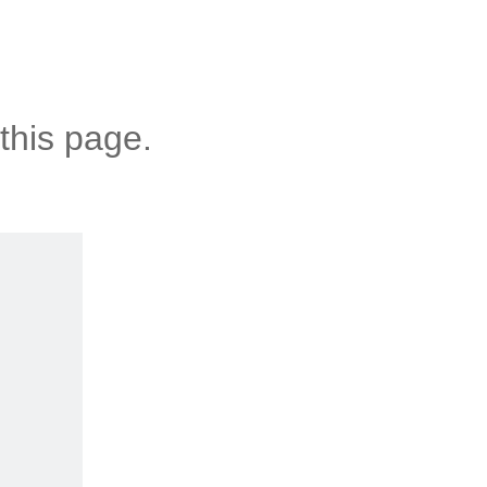
this page.