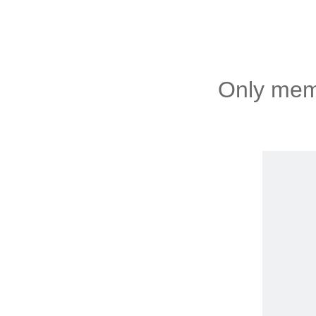
Only memb