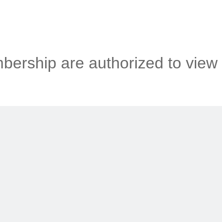
ership are authorized to view 