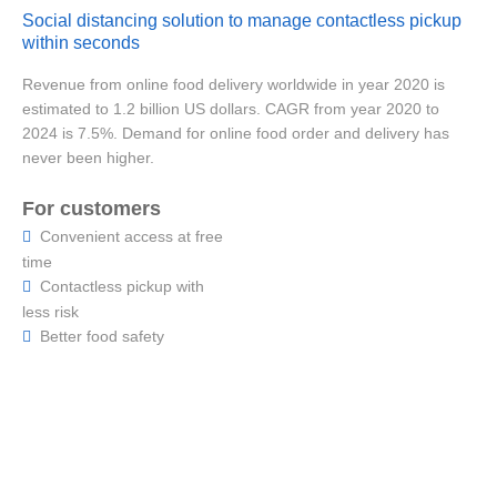
Social distancing solution to manage contactless pickup
within seconds
Revenue from online food delivery worldwide in year 2020 is
estimated to 1.2 billion US dollars. CAGR from year 2020 to
2024 is 7.5%. Demand for online food order and delivery has
never been higher.
For customers
Convenient access at free

time
Contactless pickup with

less risk
Better food safety
