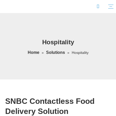
Hospitality
Home
Solutions
»
»
Hospitality
SNBC Contactless Food
Delivery Solution