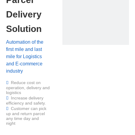
Delivery
Solution
Automation of the
first mile and last
mile for Logistics
and E-commerce
industry
Reduce cost on

operation, delivery and
logistics
Increase delivery

efficiency and safety.
Customer can pick

up and return parcel
any time day and
night