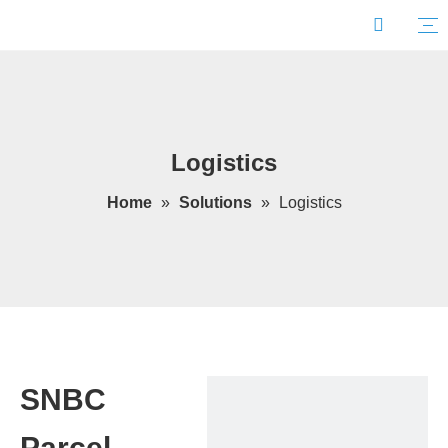
Logistics
Home
»
Solutions
»
Logistics
SNBC
Parcel