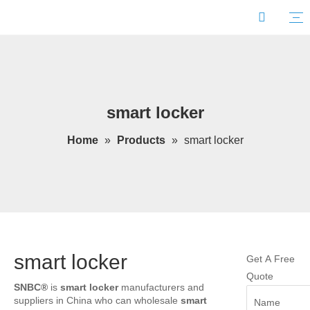
smart locker
Home
»
Products
»
smart locker
smart locker
Get A Free
Quote
SNBC®
is
smart locker
manufacturers and
suppliers in China who can wholesale
smart
Name