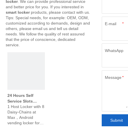
locker
. We can provide professional service
and better price for you. If you interested in
smart locker
products, please contact with us.
Tips: Special needs, for example: OEM, ODM,
customized according to demands, design and
E-mail
*
others, please email us and tell us detail
needs. We follow the quality of rest assured
that the price of conscience, dedicated
service.
WhatsApp
Message
*
24 Hours Self
Service Slots
1 Host Locker with 8
Vending Machine
Daisy-Chains at
Slots Vending
Max，Android
Locker for
Submit
vending locker for
Supermarket