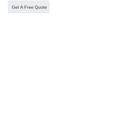
supermarket，LED
slots vending locker
Get A Free Quote