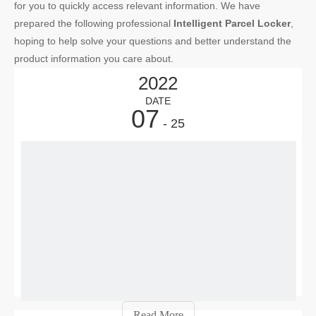
for you to quickly access relevant information. We have
prepared the following professional
Intelligent Parcel Locker
,
hoping to help solve your questions and better understand the
product information you care about.
2022
DATE
07
- 25
Sma
E-
com
offe
con
a
maj
adv
—
Read More