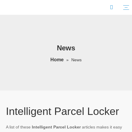
News
Home
»
News
Intelligent Parcel Locker
A list of these
Intelligent Parcel Locker
articles makes it easy