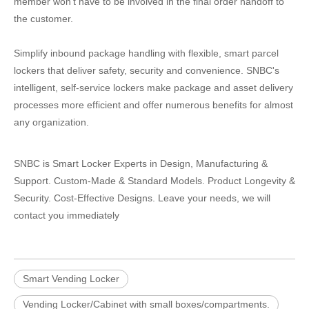
member won’t have to be involved in the final order handoff to
the customer.
Simplify inbound package handling with flexible, smart parcel
lockers that deliver safety, security and convenience. SNBC's
intelligent, self-service lockers make package and asset delivery
processes more efficient and offer numerous benefits for almost
any organization.
SNBC is Smart Locker Experts in Design, Manufacturing &
Support. Custom-Made & Standard Models. Product Longevity &
Security. Cost-Effective Designs. Leave your needs, we will
contact you immediately
Smart Vending Locker
Vending Locker/Cabinet with small boxes/compartments.