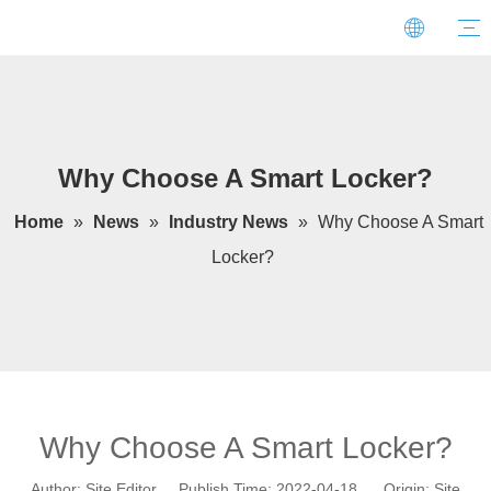
Why Choose A Smart Locker?
Home
»
News
»
Industry News
»
Why Choose A Smart
Locker?
Why Choose A Smart Locker?
Author: Site Editor Publish Time: 2022-04-18 Origin:
Site