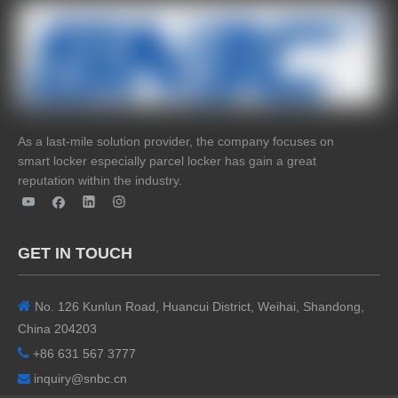
As a last-mile solution provider, the company focuses on
smart locker especially parcel locker has gain a great
reputation within the industry.
GET IN TOUCH

No. 126 Kunlun Road, Huancui District, Weihai, Shandong,
China 204203

+86 631 567 3777
inquiry@snbc.cn
