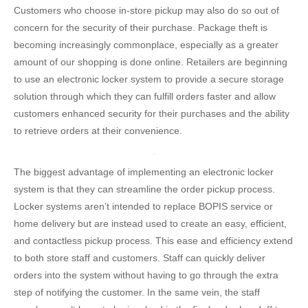
Customers who choose in-store pickup may also do so out of
concern for the security of their purchase. Package theft is
becoming increasingly commonplace, especially as a greater
amount of our shopping is done online. Retailers are beginning
to use an electronic locker system to provide a secure storage
solution through which they can fulfill orders faster and allow
customers enhanced security for their purchases and the ability
to retrieve orders at their convenience.
The biggest advantage of implementing an electronic locker
system is that they can streamline the order pickup process.
Locker systems aren’t intended to replace BOPIS service or
home delivery but are instead used to create an easy, efficient,
and contactless pickup process. This ease and efficiency extend
to both store staff and customers. Staff can quickly deliver
orders into the system without having to go through the extra
step of notifying the customer. In the same vein, the staff