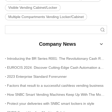
Visible Vending Cabinet/Locker
Multiple Compartments Vending Locker/Cabinet
Search
Company News
Introducing the BR Series R001: The Revolutionary Cash Recycling Solution for Your Business
EUROCIS 2024: Discover Cutting-Edge Cash Automation and Receipt Printing Solutions at Stand 9B14
2023 Enterprise Standard Forerunner
Factors that result to a successful cashless vending business
How SNBC Smart Vending Machines Keep Up With The Modern Times?
Protect your deliveries with SNBC smart lockers in style