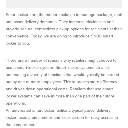
Smart lockers are the modern solution to manage package, mail
and asset delivery demands. They increase efficiencies and
provide secure, contactless pick-up options for recipients at their
convenience. Today, we are going to introduce SNBC smart
locker to you.
There are a number of reasons why retailers might choose to
use a smart locker system. Smart locker systems do a lot,
automating a variety of functions that would typically be carried
out by one or more employees. This improves store efficiency
and drives down operational costs. Retailers that use smart
locker systems can save in more than one part of their store
operations.
An automated smart locker, unlike a typical parcel delivery
locker, uses a pin number and kiosk screen for easy access to
the compartment.