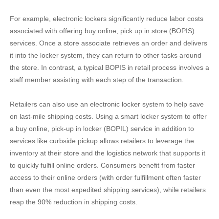
For example, electronic lockers significantly reduce labor costs
associated with offering buy online, pick up in store (BOPIS)
services. Once a store associate retrieves an order and delivers
it into the locker system, they can return to other tasks around
the store. In contrast, a typical BOPIS in retail process involves a
staff member assisting with each step of the transaction.
Retailers can also use an electronic locker system to help save
on last-mile shipping costs. Using a smart locker system to offer
a buy online, pick-up in locker (BOPIL) service in addition to
services like curbside pickup allows retailers to leverage the
inventory at their store and the logistics network that supports it
to quickly fulfill online orders. Consumers benefit from faster
access to their online orders (with order fulfillment often faster
than even the most expedited shipping services), while retailers
reap the 90% reduction in shipping costs.