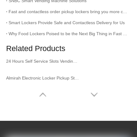
SNBC Smart Vending Machine Solutions
Fast and contactless order pickup lockers bring you more convenience
Smart Lockers Provide Safe and Contactless Delivery for Us
Why Food Lockers Poised to be the Next Big Thing in Fast Food
Related Products
24 Hours Self Service Slots Vending Machine Slots Vending Locker for Supermarket
Almirah Electronic Locker Pickup Station Dining Cabinet Buffet Cabinet