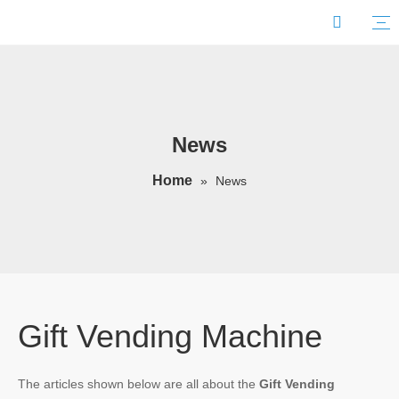
News
Home
»
News
Gift Vending Machine
The articles shown below are all about the
Gift Vending