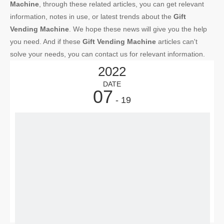
Machine
, through these related articles, you can get relevant
information, notes in use, or latest trends about the
Gift
Vending Machine
. We hope these news will give you the help
you need. And if these
Gift Vending Machine
articles can't
solve your needs, you can contact us for relevant information.
2022
DATE
07
- 19
Sm
We
cons
sea
the
digit
worl
for