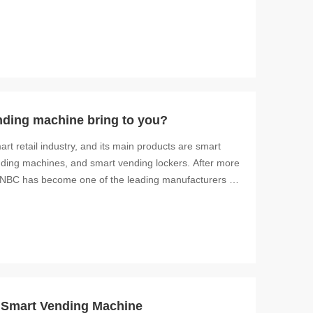
ding machine bring to you?
t retail industry, and its main products are smart
ing machines, and smart vending lockers. After more
SNBC has become one of the leading manufacturers of
a Smart Vending Machine