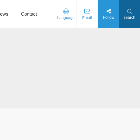
ews
Contact
Follow
search
Language
Email