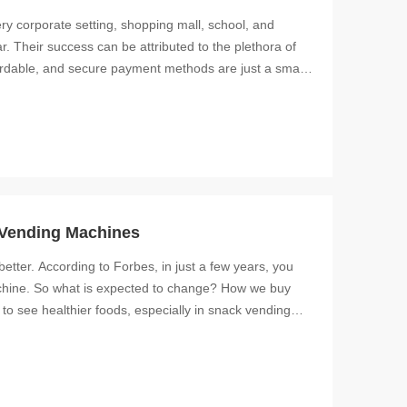
y corporate setting, shopping mall, school, and
. Their success can be attributed to the plethora of
fordable, and secure payment methods are just a small
 Vending Machines
etter. According to Forbes, in just a few years, you
chine. So what is expected to change? How we buy
o see healthier foods, especially in snack vending