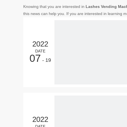
Knowing that you are interested in
Lashes Vending Mac
this news can help you. If you are interested in learning m
2022
DATE
07
- 19
2022
DATE