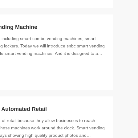
nding Machine
s including smart combo vending machines, smart
 lockers. Today we will introduce snbc smart vending
le smart vending machines. And it is designed to a
Automated Retail
 of retail because they allow businesses to reach
These machines work around the clock. Smart vending
lays showing high quality product photos and