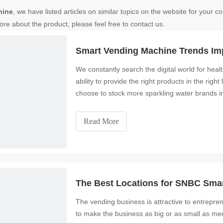
hine
, we have listed articles on similar topics on the website for your
ore about the product, please feel free to contact us.
Smart Vending Machine Trends Im
We constantly search the digital world for hea
ability to provide the right products in the ri
choose to stock more sparkling water brands in
Read More
The Best Locations for SNBC Sma
The vending business is attractive to entrepren
to make the business as big or as small as meets