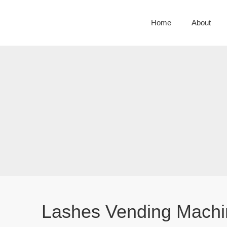
Home
About
Lashes Vending Machi