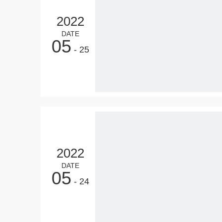
2022
DATE
05
- 25
2022
DATE
05
- 24