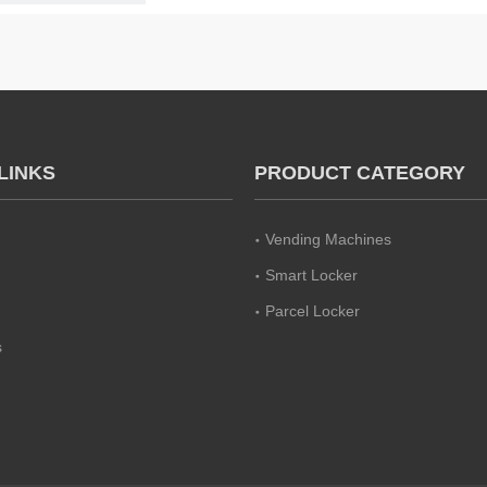
LINKS
PRODUCT CATEGORY
Vending Machines
Smart Locker
Parcel Locker
s