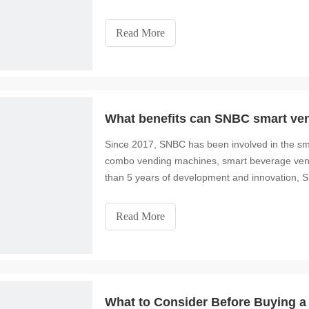
animations. You can
Read More
What benefits can SNBC smart ven
Since 2017, SNBC has been involved in the smar
combo vending machines, smart beverage vend
than 5 years of development and innovation, 
intelligent
Read More
What to Consider Before Buying 