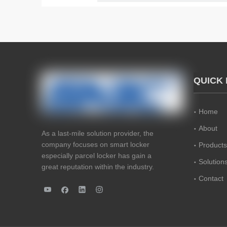
QUICK 
Home
About
As a last-mile solution provider, the
company focuses on smart locker
Products
especially parcel locker has gain a
Solution
great reputation within the industry.
Contact