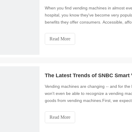
When you find vending machines in almost ever
hospital, you know they've become very popular
benefits they offer consumers. Accessible, af
part of i
Read More
The Latest Trends of SNBC Smart
Vending machines are changing -- and for the b
won't even be able to recognize a vending ma
goods from vending machines.First, we expect t
machines an
Read More