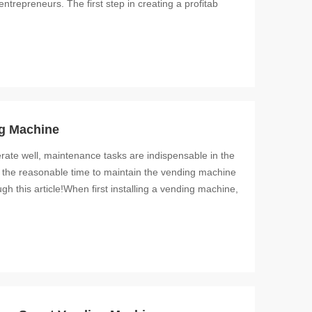
ntrepreneurs. The first step in creating a profitab
ng Machine
rate well, maintenance tasks are indispensable in the
 the reasonable time to maintain the vending machine
gh this article!When first installing a vending machine,