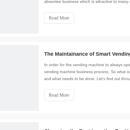
absentee business which is attractive to many e
Read More
The Maintainance of Smart Vendi
In order for the vending machine to always ope
vending machine business process. So what is
and what needs to be done. Let's find out throu
Read More