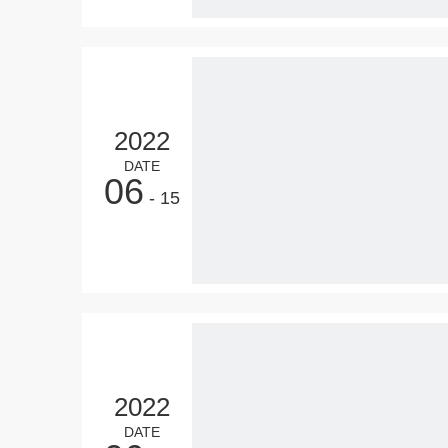
2022
DATE
06
- 15
2022
DATE