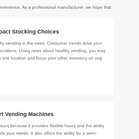
 convenience. As a professional manufacturer, we hope that
pact Stocking Choices
lthy vending in the news. Consumer trends drive your
ght locations. Using news about healthy vending, you may
 one location and focus your other inventory on veg
rt Vending Machines
eurs because it provides flexible hours and the ability
 your needs. It also offers the ability for a semi-