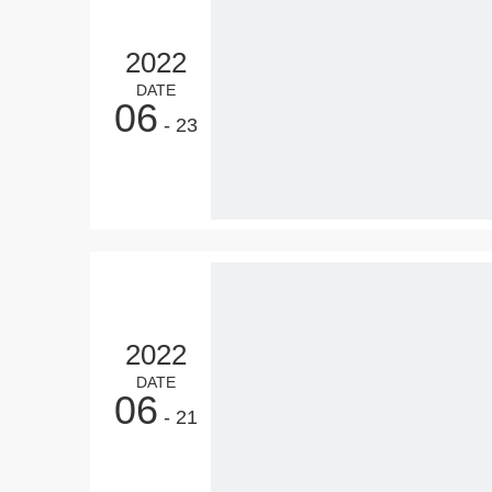
2022
DATE
06
- 23
2022
DATE
06
- 21