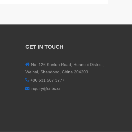
GET IN TOUCH

No. 126 Kunlun Road, Huancui District,
Weihai, Shandong, China 204203

+86 631 567 3777
inquiry@snbc.cn
