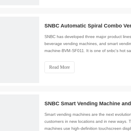
SNBC Automatic Spiral Combo Ve
SNBC has developed three major product line
beverage vending machines, and smart vending
machine-BVM-SF011. It is one of snbc's hot sa
small size, so y
Read More
SNBC Smart Vending Machine and 
Smart vending machines are the next evolution
customers in new locations and in new ways. 
machines use high-definition touchscreen disp