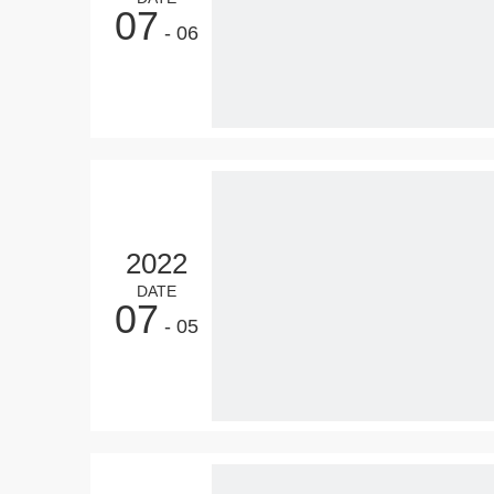
07
- 06
2022
DATE
07
- 05