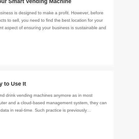
our Smart Vending Machine
siness is designed to make a profit. However, before
s to sell, you need to find the best location for your
nt aspect of ensuring your business is sustainable and
 to Use It
and drink vending machines anymore as in most
mputer and a cloud-based management system, they can
data in real-time. Such practice is previously