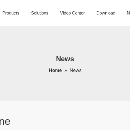
Products
Solutions
Video Center
Download
N
News
Home
»
News
ne