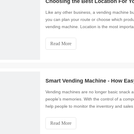
Choosing the Best Location For Y
Like any other business, a vending machine bu
you can plan your route or choose which product
vending machine. Location is the most importa
Read More
Smart Vending Machine - How Easy
Vending machines are no longer basic snack 
people’s memories. With the control of a co
help people to monitor the inventory and sales 
unavailable and often
Read More