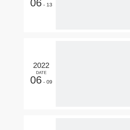
06
- 13
2022
DATE
06
- 09