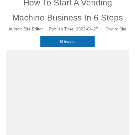
How To Start A Vending
Machine Business In 6 Steps
Author: Site Editor Publish Time: 2022-04-27 Origin:
Site
Inquire