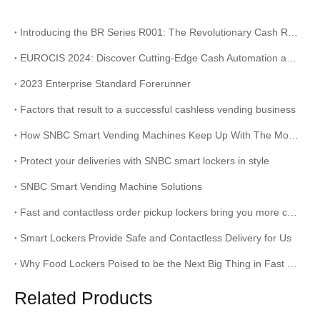
Introducing the BR Series R001: The Revolutionary Cash Recycling Solution for Your Business
EUROCIS 2024: Discover Cutting-Edge Cash Automation and Receipt Printing Solutions at Stand 9B14
2023 Enterprise Standard Forerunner
Factors that result to a successful cashless vending business
How SNBC Smart Vending Machines Keep Up With The Modern Times?
Protect your deliveries with SNBC smart lockers in style
SNBC Smart Vending Machine Solutions
Fast and contactless order pickup lockers bring you more convenience
Smart Lockers Provide Safe and Contactless Delivery for Us
Why Food Lockers Poised to be the Next Big Thing in Fast Food
Related Products