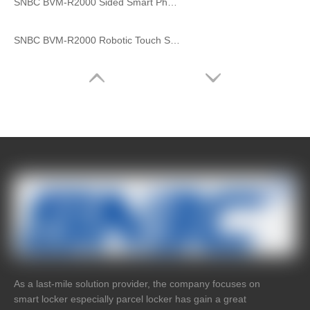
SNBC BVM-R2000 Sided Smart Pharmacy
SNBC BVM-R2000 Robotic Touch Screen Smart 24 Hours Self Service Medical Mask Drug Vending Machine Farmacia Maquina
As a last-mile solution provider, the company focuses on
smart locker especially parcel locker has gain a great