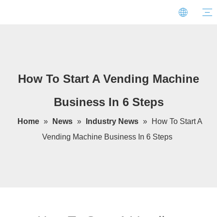
How To Start A Vending Machine
Business In 6 Steps
Home
»
News
»
Industry News
»
How To Start A
Vending Machine Business In 6 Steps