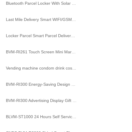
Bluetooth Parcel Locker With Solar Power Option
Last Mile Delivery Smart WIFI/GSM Parcel Locker with Touch Screen
Locker Parcel Smart Parcel Delivery Locker Public Parcel Smart Locker
BVM-RI261 Touch Screen Mini Market Shopping Vending Machine
Vending machine condom drink cosmetic coffee smart self service store candy food vending locker machine
BVM-RI300 Energy-Saving Design Mask Vending Machine Refrigerated Bento Vending Machine
BVM-RI300 Advertising Display Gift Magic Box Toy Vending Machine toys for CBD School
BLVM-ST1000 24 Hours Self Service Vending Locker