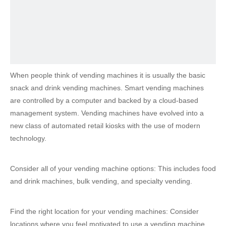
When people think of vending machines it is usually the basic
snack and drink vending machines. Smart vending machines
are controlled by a computer and backed by a cloud-based
management system. Vending machines have evolved into a
new class of automated retail kiosks with the use of modern
technology.
Consider all of your vending machine options: This includes food
and drink machines, bulk vending, and specialty vending.
Find the right location for your vending machines: Consider
locations where you feel motivated to use a vending machine.