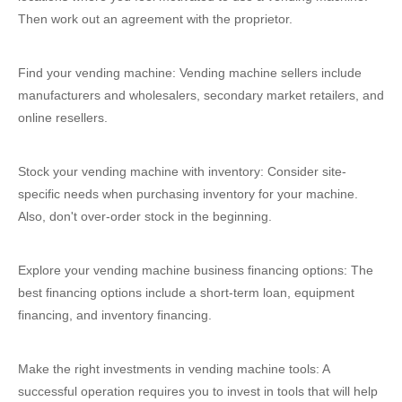
Then work out an agreement with the proprietor.
Find your vending machine: Vending machine sellers include
manufacturers and wholesalers, secondary market retailers, and
online resellers.
Stock your vending machine with inventory: Consider site-
specific needs when purchasing inventory for your machine.
Also, don't over-order stock in the beginning.
Explore your vending machine business financing options: The
best financing options include a short-term loan, equipment
financing, and inventory financing.
Make the right investments in vending machine tools: A
successful operation requires you to invest in tools that will help