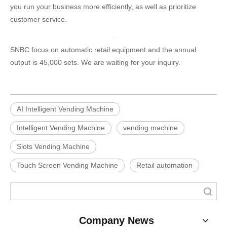
you run your business more efficiently, as well as prioritize
customer service.
SNBC focus on automatic retail equipment and the annual
output is 45,000 sets. We are waiting for your inquiry.
AI Intelligent Vending Machine
Intelligent Vending Machine
vending machine
Slots Vending Machine
Touch Screen Vending Machine
Retail automation
Search
Company News